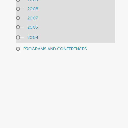
2008
2007
2005
2004
PROGRAMS AND CONFERENCES