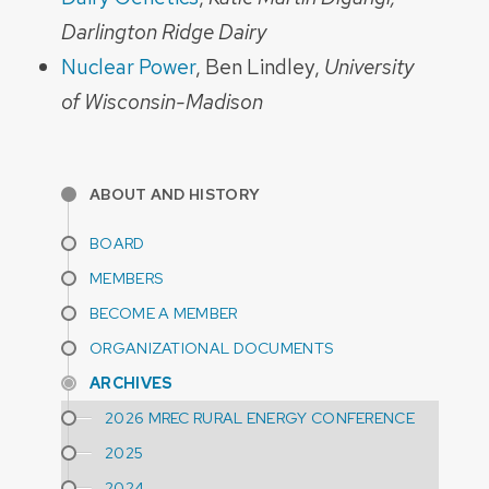
Darlington Ridge Dairy
Nuclear Power
, Ben Lindley,
University
of Wisconsin-Madison
ABOUT AND HISTORY
BOARD
MEMBERS
BECOME A MEMBER
ORGANIZATIONAL DOCUMENTS
ARCHIVES
2026 MREC RURAL ENERGY CONFERENCE
2025
2024