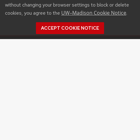
without changing your browser settings to block or delete
UW–Madison Cookie Notice
cookies, you agree to the
.
ACCEPT COOKIE NOTICE