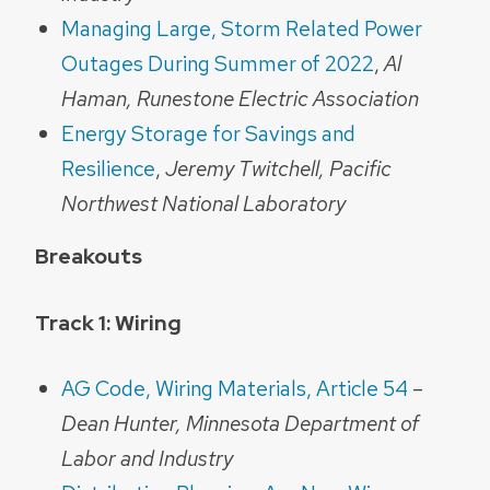
Managing Large, Storm Related Power
Outages During Summer of 2022
,
Al
Haman, Runestone Electric Association
Energy Storage for Savings and
Resilience
,
Jeremy Twitchell, Pacific
Northwest National Laboratory
Breakouts
Track 1: Wiring
AG Code, Wiring Materials, Article 54
–
Dean Hunter,
Minnesota Department of
Labor and Industry