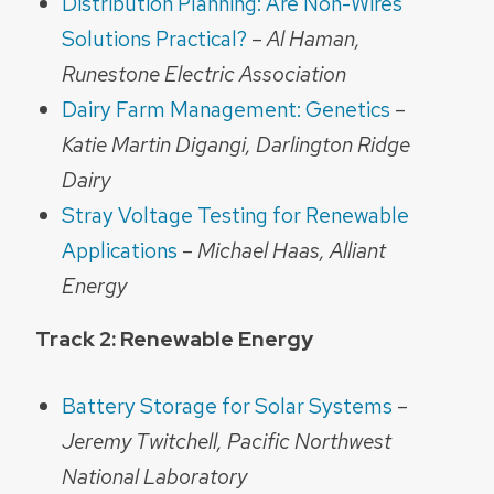
Distribution Planning: Are Non-Wires
Solutions Practical?
–
Al Haman,
Runestone Electric Association
Dairy Farm Management: Genetics
–
Katie Martin Digangi, Darlington Ridge
Dairy
Stray Voltage Testing for Renewable
Applications
–
Michael Haas, Alliant
Energy
Track 2: Renewable Energy
Battery Storage for Solar Systems
–
Jeremy Twitchell, Pacific Northwest
National Laboratory