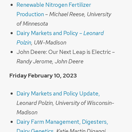
Renewable Nitrogen Fertilizer
Production
–
Michael Reese, University
of Minnesota
Dairy Markets and Policy –
Leonard
Polzin
, UW-Madison
John Deere: Our Next Leap is Electric –
Randy Jerome, John Deere
Friday February 10, 2023
Dairy Markets and Policy Update,
Leonard Polzin, University of Wisconsin-
Madison
Dairy Farm Management, Digesters,
Dairy Genetics
,
Katie Martin Digangi,