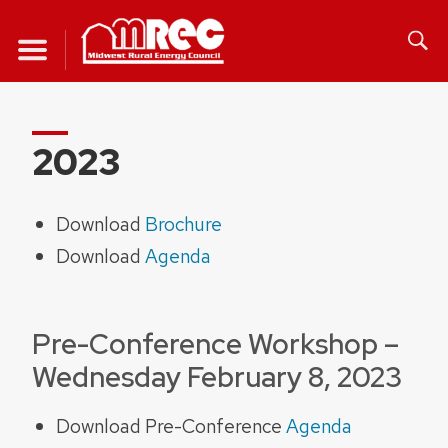
Skip
to
content
2023
Download
Brochure
Download
Agenda
Pre-Conference Workshop –
Wednesday February 8, 2023
Download Pre-Conference
Agenda