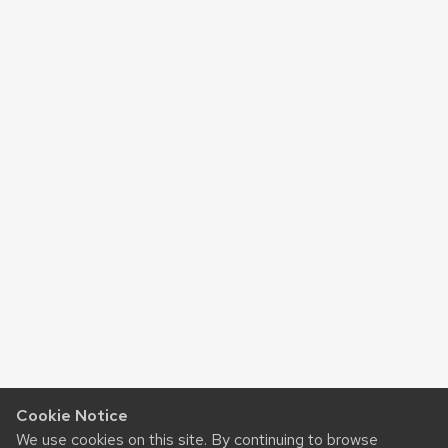
Cookie Notice
We use cookies on this site. By continuing to browse