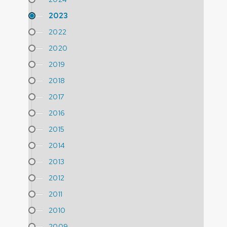
2023
2022
2020
2019
2018
2017
2016
2015
2014
2013
2012
2011
2010
2009