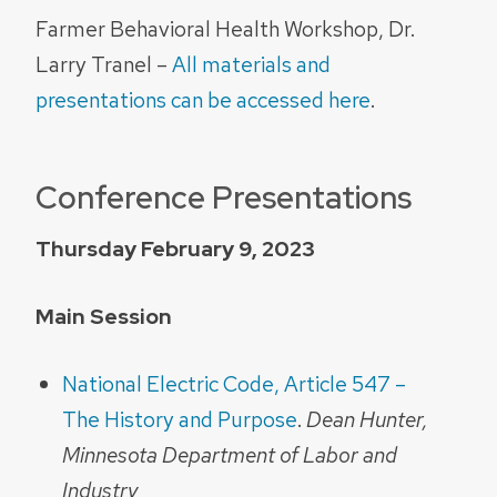
Farmer Behavioral Health Workshop, Dr.
Larry Tranel –
All materials and
presentations can be accessed here
.
Conference Presentations
Thursday February 9, 2023
Main Session
National Electric Code, Article 547 –
The History and Purpose
.
Dean Hunter,
Minnesota Department of Labor and
Industry