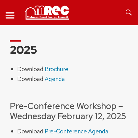
Skip
to
content
2025
Download
Brochu
re
Download
Agenda
Pre-Conference Workshop –
Wednesday February 12, 2025
Download
Pre-Conference Agenda