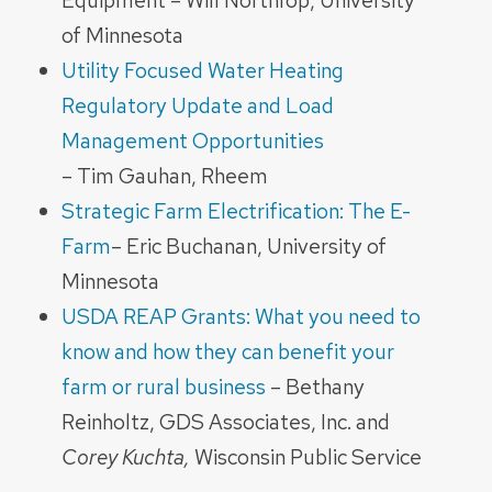
Equipment – Will Northrop, University
of Minnesota
Utility Focused Water Heating
Regulatory Update and Load
Management Opportunities
– Tim Gauhan, Rheem
Strategic Farm Electrification: The E-
Farm
– Eric Buchanan, University of
Minnesota
USDA REAP Grants: What you need to
know and how they can benefit your
farm or rural business
– Bethany
Reinholtz, GDS Associates, Inc. and
Corey Kuchta,
Wisconsin Public Service