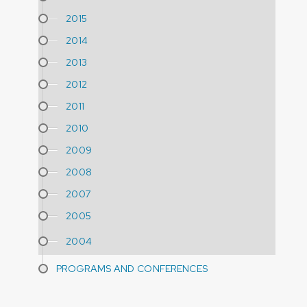
2015
2014
2013
2012
2011
2010
2009
2008
2007
2005
2004
PROGRAMS AND CONFERENCES