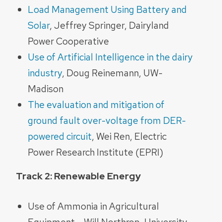
Load Management Using Battery and
Solar
, Jeffrey Springer, Dairyland
Power Cooperative
Use of Artificial Intelligence in the dairy
industry
, Doug Reinemann, UW-
Madison
The evaluation and mitigation of
ground fault over-voltage from DER-
powered circuit
, Wei Ren,
Electric
Power Research Institute (EPRI)
Track 2: Renewable Energy
Use of Ammonia in Agricultural