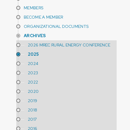
MEMBERS
BECOME A MEMBER
ORGANIZATIONAL DOCUMENTS
ARCHIVES
2026 MREC RURAL ENERGY CONFERENCE
2025
2024
2023
2022
2020
2019
2018
2017
2016