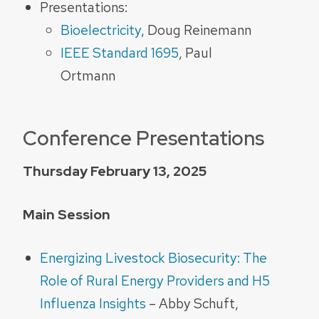
Presentations:
Bioelectricity
, Doug Reinemann
IEEE Standard 1695
, Paul
Ortmann
Conference Presentations
Thursday February 13, 2025
Main Session
Energizing Livestock Biosecurity: The
Role of Rural Energy Providers and H5
Influenza Insights
– Abby Schuft,