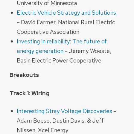
University of Minnesota
Electric Vehicle Strategy and Solutions
– David Farmer, National Rural Electric
Cooperative Association
Investing in reliability: The future of
energy generation
– Jeremy Woeste,
Basin Electric Power Cooperative
Breakouts
Track 1: Wiring
Interesting Stray Voltage Discoveries
–
Adam Boese, Dustin Davis, & Jeff
Nilssen, Xcel Energy