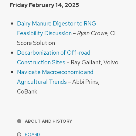
Friday February 14, 2025
Dairy Manure Digestor to RNG
Feasibility Discussion
–
Ryan Crowe,
CI
Score Solution
Decarbonization of Off-road
Construction Sites
– Ray Gallant, Volvo
Navigate Macroeconomic and
Agricultural Trends
– Abbi Prins,
CoBank
ABOUT AND HISTORY
BOARD