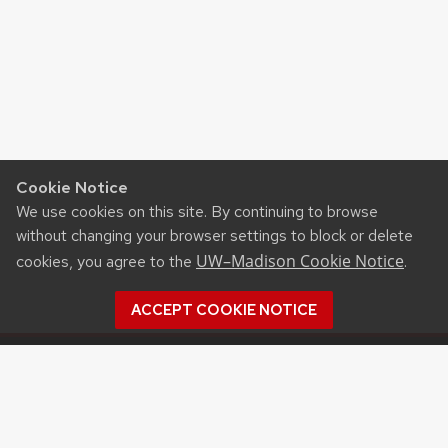
Cookie Notice
We use cookies on this site. By continuing to browse
without changing your browser settings to block or delete
UW–Madison Cookie Notice
cookies, you agree to the
.
ACCEPT COOKIE NOTICE