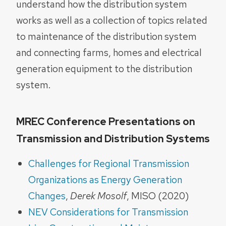
understand how the distribution system
works as well as a collection of topics related
to maintenance of the distribution system
and connecting farms, homes and electrical
generation equipment to the distribution
system.
MREC Conference Presentations on
Transmission and Distribution Systems
Challenges for Regional Transmission
Organizations as Energy Generation
Changes
,
Derek Mosolf
, MISO (2020)
NEV Considerations for Transmission