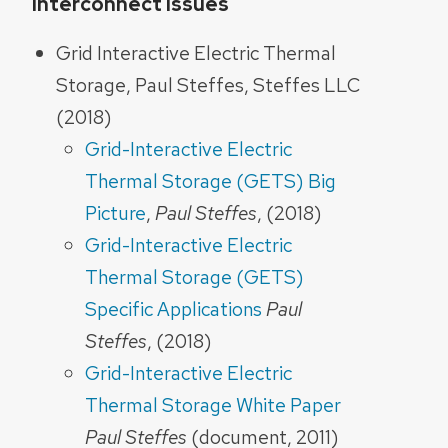
Interconnect Issues
Grid Interactive Electric Thermal
Storage, Paul Steffes, Steffes LLC
(2018)
Grid-Interactive Electric
Thermal Storage (GETS) Big
Picture
,
Paul Steffes
, (2018)
Grid-Interactive Electric
Thermal Storage (GETS)
Specific Applications
Paul
Steffes
, (2018)
Grid-Interactive Electric
Thermal Storage White Paper
Paul Steffes
(document, 2011)