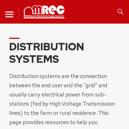
Skip
to
content
DISTRIBUTION
SYSTEMS
Distribution systems are the connection
between the end user and the “grid” and
usually carry electrical power from sub-
stations (fed by High Voltage Transmission
lines) to the farm or rural residence. This
page provides resources to help you