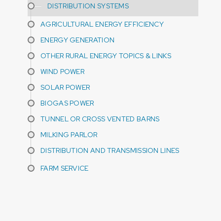
DISTRIBUTION SYSTEMS
AGRICULTURAL ENERGY EFFICIENCY
ENERGY GENERATION
OTHER RURAL ENERGY TOPICS & LINKS
WIND POWER
SOLAR POWER
BIOGAS POWER
TUNNEL OR CROSS VENTED BARNS
MILKING PARLOR
DISTRIBUTION AND TRANSMISSION LINES
FARM SERVICE