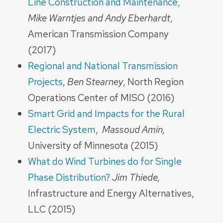
Line Construction and Maintenance,
Mike Warntjes and Andy Eberhardt
,
American Transmission Company
(2017)
Regional and National Transmission
Projects
,
Ben Stearney
, North Region
Operations Center of MISO (2016)
Smart Grid and Impacts for the Rural
Electric System
,
Massoud Amin,
University of Minnesota (2015)
What do Wind Turbines do for Single
Phase Distribution?
Jim Thiede,
Infrastructure and Energy Alternatives,
LLC (2015)