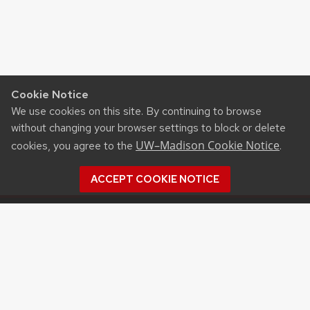
Cookie Notice
We use cookies on this site. By continuing to browse
without changing your browser settings to block or delete
UW–Madison Cookie Notice
cookies, you agree to the
.
ACCEPT COOKIE NOTICE