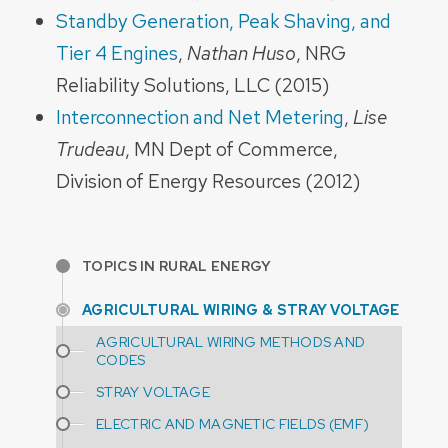
Standby Generation, Peak Shaving, and
Tier 4 Engines
,
Nathan Huso
, NRG
Reliability Solutions, LLC (2015)
Interconnection and Net Metering
,
Lise
Trudeau
, MN Dept of Commerce,
Division of Energy Resources (2012)
TOPICS IN RURAL ENERGY
AGRICULTURAL WIRING & STRAY VOLTAGE
AGRICULTURAL WIRING METHODS AND
CODES
STRAY VOLTAGE
ELECTRIC AND MAGNETIC FIELDS (EMF)