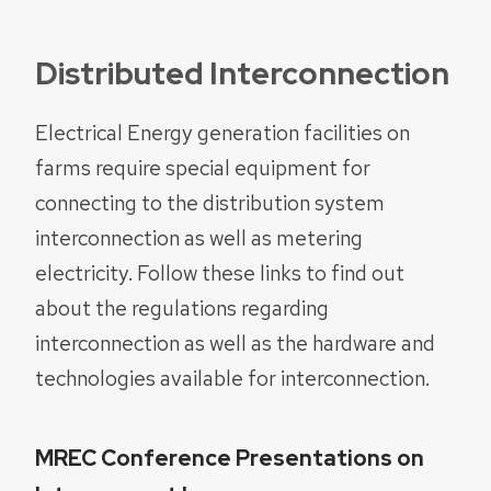
Distributed Interconnection
Electrical Energy generation facilities on
farms require special equipment for
connecting to the distribution system
interconnection as well as metering
electricity. Follow these links to find out
about the regulations regarding
interconnection as well as the hardware and
technologies available for interconnection.
MREC Conference Presentations on